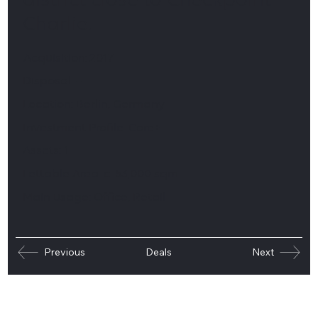
district close to Checkpoint
Charlie.
Acquisition:
2017
Disposal:
–
Location:
Berlin, Germany
Investment Profile:
Core+
Assets:
1
Lettable Area:
c. 53,000 sqm
Main usage:
Office, Retail
Previous
Deals
Next