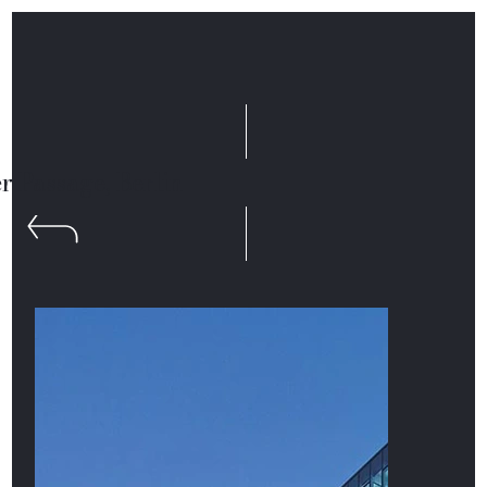
r Passage, Berlin