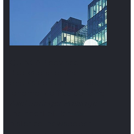
QUINCAP advised
Blackstone on the
acquisition of the modern
landmark office building
Axel Springer Passage
in
the heart of Berlin’s
historical newspaper